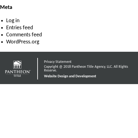
Meta
Log in
Entries feed
Comments feed
WordPress.org
Privacy Statement
Copyright @ 2018 Pantheon Title Agency, LLC. All Rights
Reserve.
Website Design and Development