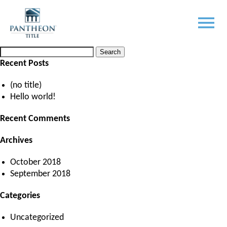
Month:
October 2018
Posted
October 2, 2018
by
LM Programmers
Search
Search
for:
Recent Posts
(no title)
Hello world!
Recent Comments
Archives
October 2018
September 2018
Categories
Uncategorized