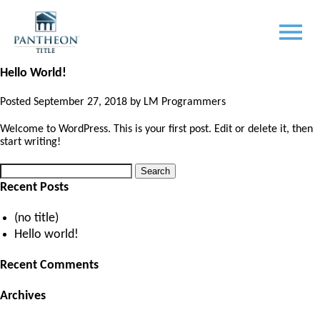
Author:
LM Programmers
Posted
October 2, 2018
by
LM Programmers
Hello World!
Posted
September 27, 2018
by
LM Programmers
Welcome to WordPress. This is your first post. Edit or delete it, then
start writing!
Search
Search
for:
Recent Posts
(no title)
Hello world!
Recent Comments
Archives