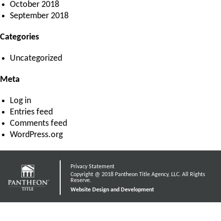
October 2018
September 2018
Categories
Uncategorized
Meta
Log in
Entries feed
Comments feed
WordPress.org
Privacy Statement
Copyright @ 2018 Pantheon Title Agency, LLC. All Rights
Reserve.
Website Design and Development